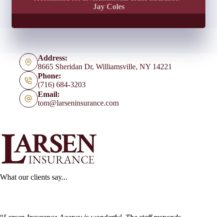
Jay Coles
Address:
8665 Sheridan Dr, Williamsville, NY 14221
Phone:
(716) 684-3203
Email:
tom@larseninsurance.com
What our clients say...