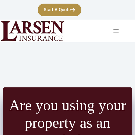
Skip
to
Start A Quote
content
Are you using your
property as an