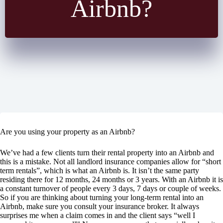
Airbnb?
Are you using your property as an Airbnb?
We’ve had a few clients turn their rental property into an Airbnb and
this is a mistake. Not all landlord insurance companies allow for “short
term rentals”, which is what an Airbnb is. It isn’t the same party
residing there for 12 months, 24 months or 3 years. With an Airbnb it is
a constant turnover of people every 3 days, 7 days or couple of weeks.
So if you are thinking about turning your long-term rental into an
Airbnb, make sure you consult your insurance broker. It always
surprises me when a claim comes in and the client says “well I