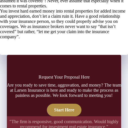
assumed it was covered”! Never, ever assume that especially when it
comes to rental properties.
You invest hard earned money into rental properties for added income
and appreciation, don’t let a claim ruin it. Have a good relationship
with your insurance person, so they could properly advise you on
coverages. We as insurance brokers never want to say “that isn’t
covered” but rather, “let me get your claim into the insurance
company”.
Request Your Proposal Here
Are you ready to save time, aggravation, and money? The team
at Larsen Insurance is here and ready to make the process as
painless as possible. We look forward to meeting you!
Start Here
"The firm is responsive, good communication. Would highly
recommend for investment real estate insurance."