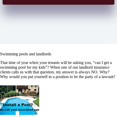
Swimming pools and landlords
That time of year when your tenants will be asking you, “can I get a
swimming pool for my kids”? When one of our landlord insurance
clients calls us with that question, my answer is always NO. Why?
Why would you put yourself in a position to be the party of a lawsuit?