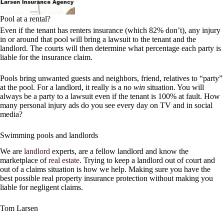
Pool at a rental?
Even if the tenant has renters insurance (which 82% don’t), any injury
in or around that pool will bring a lawsuit to the tenant and the
landlord. The courts will then determine what percentage each party is
liable for the insurance claim.
Pools bring unwanted guests and neighbors, friend, relatives to “party”
at the pool. For a landlord, it really is a
no win
situation. You will
always be a party to a lawsuit even if the tenant is 100% at fault. How
many personal injury ads do you see every day on TV and in social
media?
Swimming pools and landlords
We are
landlord
experts, are a fellow landlord and know the
marketplace of
real estate
. Trying to keep a landlord out of court and
out of a claims situation is how we help. Making sure you have the
best possible real property insurance protection without making you
liable for negligent claims.
Tom Larsen