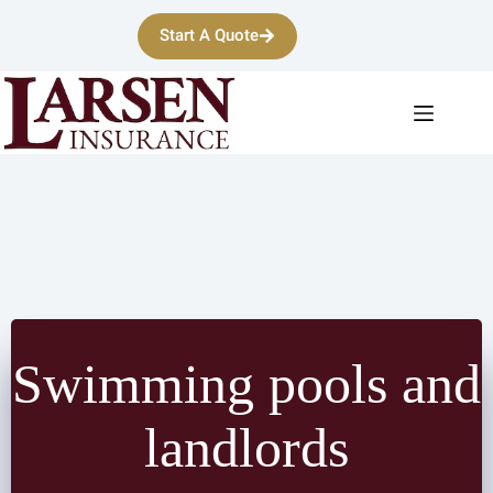
Skip
to
Start A Quote
content
Swimming pools and
landlords