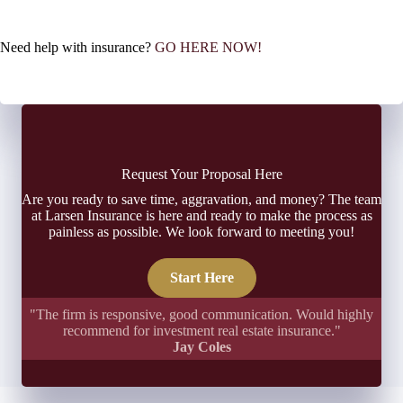
Need help with insurance?
GO HERE NOW!
Request Your Proposal Here
Are you ready to save time, aggravation, and money? The team
at Larsen Insurance is here and ready to make the process as
painless as possible. We look forward to meeting you!
Start Here
"The firm is responsive, good communication. Would highly
recommend for investment real estate insurance."
Jay Coles