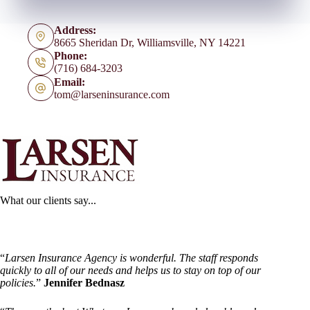
Address:
8665 Sheridan Dr, Williamsville, NY 14221
Phone:
(716) 684-3203
Email:
tom@larseninsurance.com
What our clients say...
“
Larsen Insurance Agency is wonderful. The staff responds
quickly to all of our needs and helps us to stay on top of our
policies.
”
Jennifer Bednasz