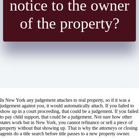
notice to the owner
of the property?
In New York any judgement attaches to real property, so if it was a
judgement against you, it would automatically attach. If you failed to
show up in a court proceeding, that could be a judgement. If you failed
to pay child support, that could be a judgement. Not sure how other
states work but in New York, you cannot refinance or sell a piece of
property without that showing up. That is why the attorneys or closing
agents do a title search before title passes to a new property owner.