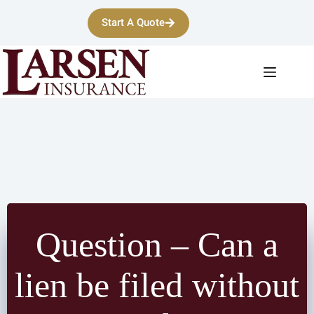
Skip
to
Start A Quote
content
Question – Can a
lien be filed without