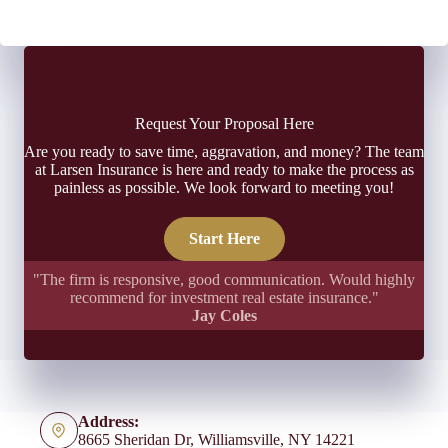
Request Your Proposal Here
Are you ready to save time, aggravation, and money? The team
at Larsen Insurance is here and ready to make the process as
painless as possible. We look forward to meeting you!
Start Here
"The firm is responsive, good communication. Would highly
recommend for investment real estate insurance."
Jay Coles
Address:
8665 Sheridan Dr, Williamsville, NY 14221