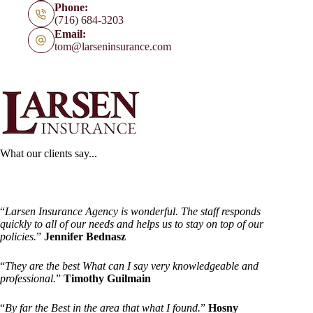
Phone:
(716) 684-3203
Email:
tom@larseninsurance.com
What our clients say...
“
Larsen Insurance Agency is wonderful. The staff responds
quickly to all of our needs and helps us to stay on top of our
policies.
”
Jennifer Bednasz
“
They are the best What can I say very knowledgeable and
professional.
”
Timothy Guilmain
“
By far the Best in the area that what I found.
”
Hosny