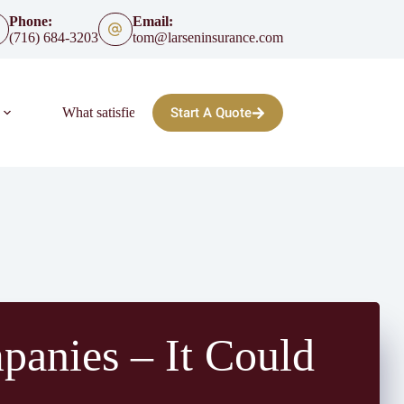
Phone:
Email:
(716) 684-3203
tom@larseninsurance.com
Start A Quote
What satisfied clients say:
FAQ
Blog
panies – It Could