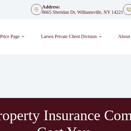
Address:
8665 Sheridan Dr, Williamsville, NY 14221
Price Page
Larsen Private Client Division
About
operty Insurance Com