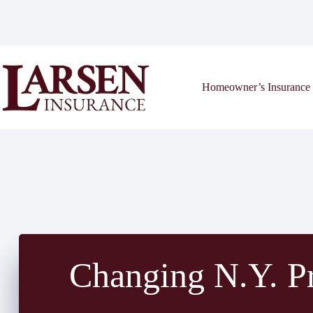
Skip
to
content
Homeowner’s Insurance 
Changing N.Y. Pr