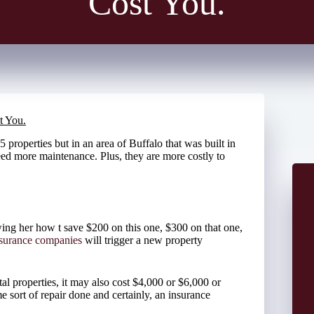
Cost You.
t You.
 properties but in an area of Buffalo that was built in
eed more maintenance. Plus, they are more costly to
ing her how t save $200 on this one, $300 on that one,
nsurance companies
will trigger a new property
al properties, it may also cost $4,000 or $6,000 or
 sort of repair done and certainly, an insurance