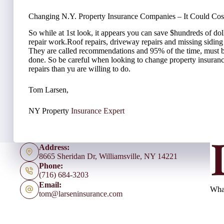
Changing N.Y. Property Insurance Companies – It Could Cos
So while at 1st look, it appears you can save $hundreds of doll
repair work.Roof repairs, driveway repairs and missing sidin
They are called recommendations and 95% of the time, must 
done. So be careful when looking to change property insuran
repairs than yu are willing to do.
Tom Larsen,
NY Property
Insurance Expert
Address:
8665 Sheridan Dr, Williamsville, NY 14221
Phone:
(716) 684-3203
Email:
What
tom@larseninsurance.com