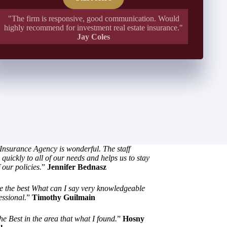
"The firm is responsive, good communication. Would
highly recommend for investment real estate insurance."
Jay Coles
Insurance Agency is wonderful. The staff
quickly to all of our needs and helps us to stay
 our policies.
”
Jennifer Bednasz
e the best What can I say very knowledgeable
essional.
”
Timothy Guilmain
he Best in the area that what I found.
”
Hosny