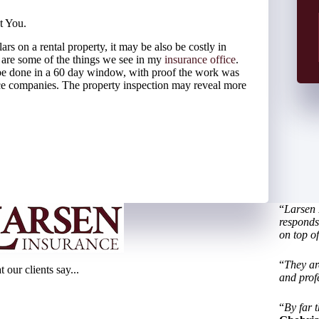
t You.
ars on a rental property, it may be also be costly in
g are some of the things we see in my
insurance office
.
be done in a 60 day window, with proof the work was
ce companies. The property inspection may reveal more
“
Larsen 
responds 
on top of
“
They ar
 our clients say...
and prof
“
By far t