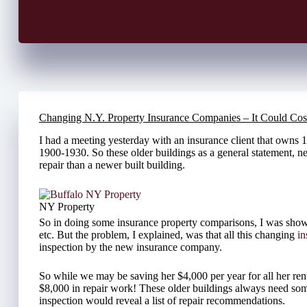
Changing N.Y. Property Insurance Companies – It Could Cos
I had a meeting yesterday with an insurance client that owns 15
1900-1930. So these older buildings as a general statement, n
repair than a newer built building.
NY Property
So in doing some insurance property comparisons, I was show
etc. But the problem, I explained, was that all this changing
i
inspection by the new insurance company.
So while we may be saving her $4,000 per year for all her rent
$8,000 in repair work! These older buildings always need some
inspection would reveal a list of repair recommendations.