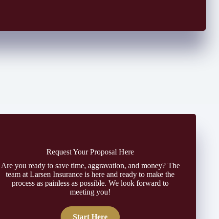
Request Your Proposal Here
Are you ready to save time, aggravation, and money? The
team at Larsen Insurance is here and ready to make the
process as painless as possible. We look forward to
meeting you!
Start Here