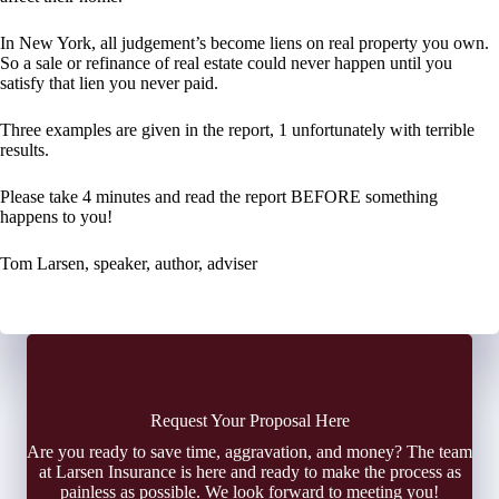
In New York, all judgement’s become liens on real property you own.
So a sale or refinance of real estate could never happen until you
satisfy that lien you never paid.
Three examples are given in the report, 1 unfortunately with terrible
results.
Please take 4 minutes and read the report BEFORE something
happens to you!
Tom Larsen, speaker, author, adviser
Request Your Proposal Here
Are you ready to save time, aggravation, and money? The team
at Larsen Insurance is here and ready to make the process as
painless as possible. We look forward to meeting you!