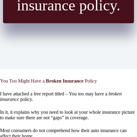
insurance policy.
You Too Might Have a
Broken Insurance
Policy
I have attached a free report titled – You too may have a
broken
insurance
policy.
In it, it explains why you need to look at your whole insurance picture
to make sure there are not “gaps” in coverage.
Most consumers do not comprehend how their auto insurance can
affect their home.