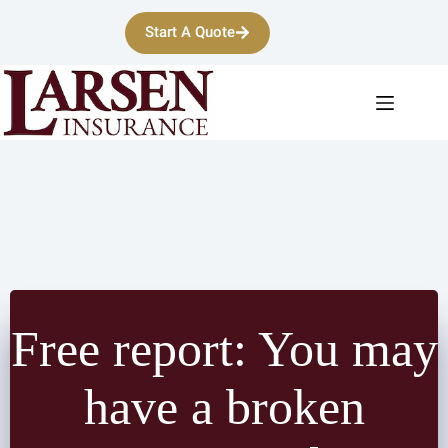
Skip
to
Start A Quote
content
Free report: You may
have a broken