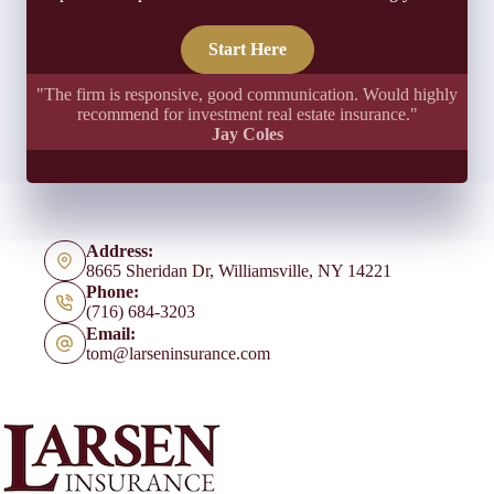
Start Here
"The firm is responsive, good communication. Would highly
recommend for investment real estate insurance."
Jay Coles
Address:
8665 Sheridan Dr, Williamsville, NY 14221
Phone:
(716) 684-3203
Email:
tom@larseninsurance.com