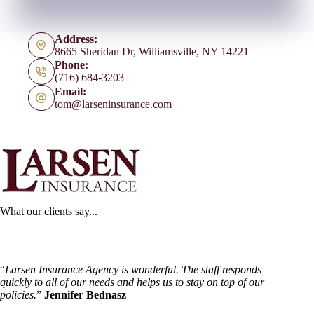
Address:
8665 Sheridan Dr, Williamsville, NY 14221
Phone:
(716) 684-3203
Email:
tom@larseninsurance.com
What our clients say...
“
Larsen Insurance Agency is wonderful. The staff responds
quickly to all of our needs and helps us to stay on top of our
policies.
”
Jennifer Bednasz