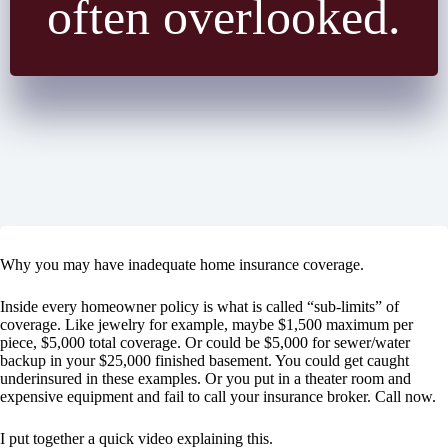
often overlooked.
Why you may have inadequate home insurance coverage.
Inside every homeowner policy is what is called “sub-limits” of
coverage. Like jewelry for example, maybe $1,500 maximum per
piece, $5,000 total coverage. Or could be $5,000 for sewer/water
backup in your $25,000 finished basement. You could get caught
underinsured in these examples. Or you put in a theater room and
expensive equipment and fail to call your insurance broker. Call now.
I put together a quick video explaining this.