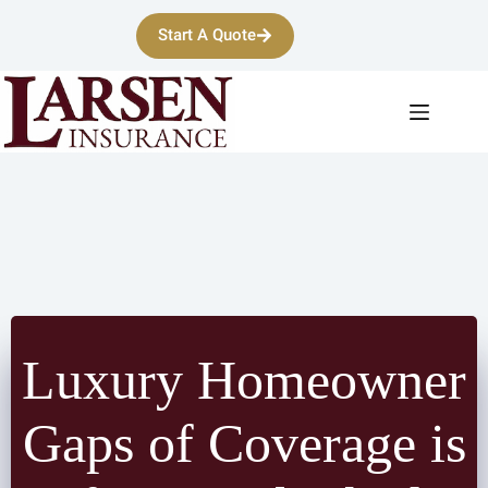
Skip
to
Start A Quote
content
Luxury Homeowner
Gaps of Coverage is