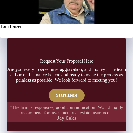
Tom Larsen
Request Your Proposal Here
Are you ready to save time, aggravation, and money? The team
at Larsen Insurance is here and ready to make the process as
painless as possible. We look forward to meeting you!
Start Here
"The firm is responsive, good communication. Would highly
recommend for investment real estate insurance."
Jay Coles