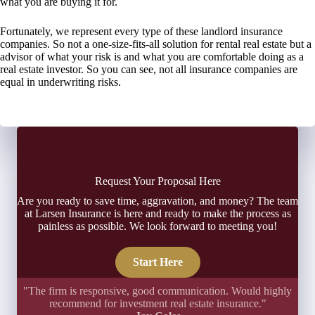
what you are buying it for.
Fortunately, we represent every type of these landlord insurance
companies. So not a one-size-fits-all solution for rental real estate but a
advisor of what your risk is and what you are comfortable doing as a
real estate investor. So you can see, not all insurance companies are
equal in underwriting risks.
Request Your Proposal Here
Are you ready to save time, aggravation, and money? The team
at Larsen Insurance is here and ready to make the process as
painless as possible. We look forward to meeting you!
Start Here
"The firm is responsive, good communication. Would highly
recommend for investment real estate insurance."