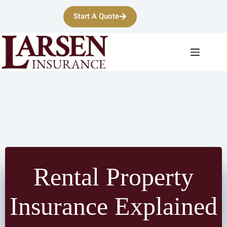
Skip
to
Start A Quote
content
Rental Property
Insurance Explained