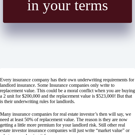
in your terms
Every insurance company has their own underwriting requirements for
landlord insurance. Some Insurance companies only write to
replacement value. This could be a moral conflict when you are buying
a 2 unit for $200,000 and the replacement value is $523,000! But that
is their underwriting rules for landlords.
Many insurance companies for real estate investor’s then will say, we
need at least 50% of replacement value. The reason is they are now
getting a little more premium for your landlord risk. Still other real
estate investor insurance companies will just write “market value” or