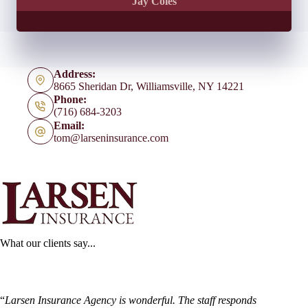
Jay Coles
Address:
8665 Sheridan Dr, Williamsville, NY 14221
Phone:
(716) 684-3203
Email:
tom@larseninsurance.com
What our clients say...
“
Larsen Insurance Agency is wonderful. The staff responds