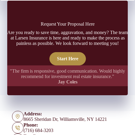
Request Your Proposal Here
Are you ready to save time, aggravation, and money? The team
at Larsen Insurance is here and ready to make the process as
painless as possible. We look forward to meeting you!
Start Here
"The firm is responsive, good communication. Would highly
recommend for investment real estate insurance."
Jay Coles
Address:
8665 Sheridan Dr, Williamsville, NY 14221
Phone:
(716) 684-3203