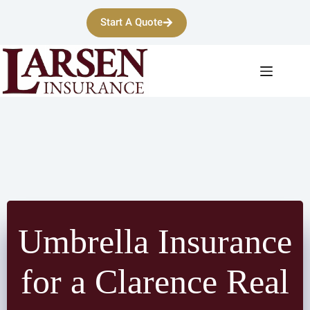
Skip
to
Start A Quote
content
Umbrella Insurance
for a Clarence Real