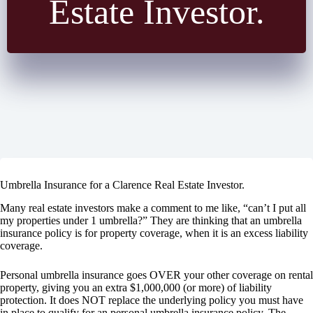
Estate Investor.
Umbrella Insurance for a Clarence Real Estate Investor.
Many real estate investors make a comment to me like, “can’t I put all
my properties under 1 umbrella?” They are thinking that an umbrella
insurance policy is for property coverage, when it is an excess liability
coverage.
Personal umbrella insurance goes OVER your other coverage on rental
property, giving you an extra $1,000,000 (or more) of liability
protection. It does NOT replace the underlying policy you must have
in place to qualify for an personal umbrella insurance policy. The