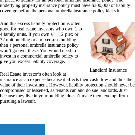
underlying property insurance policy must have $300,000 of liability
coverage before the personal umbrella insurance policy kicks in.
And this excess liability protection is often
good for real estate investors who own 1 to
4 family units. If you own a 12-plex or
32 unit building or a mixed-use building,
then a personal umbrella insurance policy
won’t go over these. You would need to
invest in a commercial umbrella policy to
give you excess liability coverage.
Landlord Insurance
Real Estate investor’s often look at
insurance as an expense because it affects their cash flow and thus the
value of their investment. However, liability protection should never be
compromised or lessened, as tenants can and do sue landlords. Just
because they live in your building, doesn’t make them exempt from
pursuing a lawsuit.