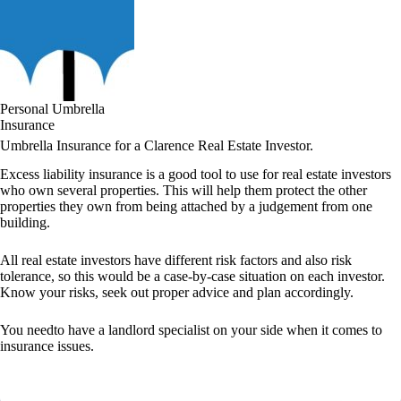
Personal Umbrella
Insurance
Umbrella Insurance for a Clarence Real Estate Investor.
Excess liability insurance is a good tool to use for real estate investors
who own several properties. This will help them protect the other
properties they own from being attached by a judgement from one
building.
All real estate investors have different risk factors and also risk
tolerance, so this would be a case-by-case situation on each investor.
Know your risks, seek out proper advice and plan accordingly.
You needto have a landlord specialist on your side when it comes to
insurance issues.