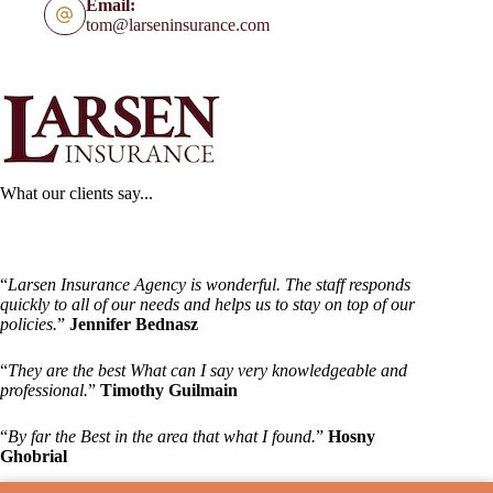
Email:
tom@larseninsurance.com
What our clients say...
“
Larsen Insurance Agency is wonderful. The staff responds
quickly to all of our needs and helps us to stay on top of our
policies.
”
Jennifer Bednasz
“
They are the best What can I say very knowledgeable and
professional.
”
Timothy Guilmain
“
By far the Best in the area that what I found.
”
Hosny
Ghobrial